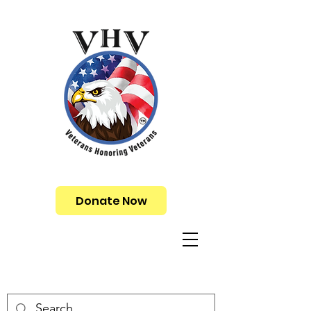
Donate Now