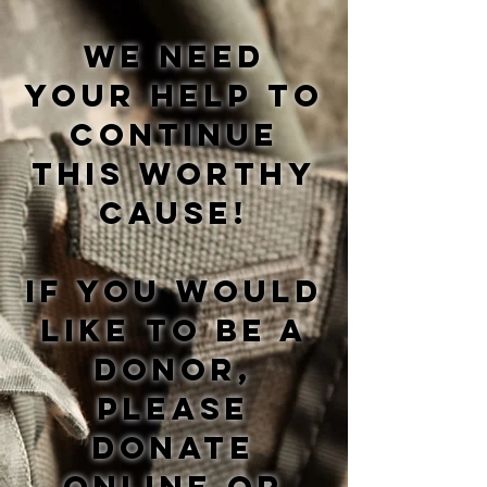
We need
your help to
continue
this worthy
cause!
If you would
like to be a
donor,
please
donate