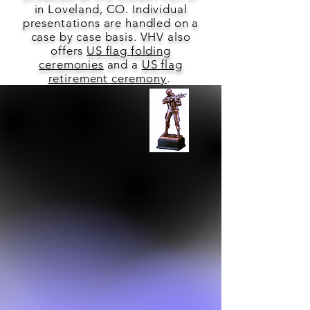
in Loveland, CO. Individual
presentations are handled on a
case by case basis. VHV also
offers
US flag folding
ceremonies
and a
US flag
retirement ceremony
.