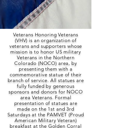
Veterans Honoring Veterans
(VHV) is an organization of
veterans and supporters whose
mission is to honor US military
Veterans in the Northern
Colorado (NOCO) area, by
presenting them with a
commemorative statue of their
branch of service. All statues are
fully funded by generous
sponsors and donors for NOCO
area Veterans. Formal
presentation of statues are
made on the 1st and 3rd
Saturdays at the PAMVET (Proud
American Military Veteran)
breakfast at the Golden Corral