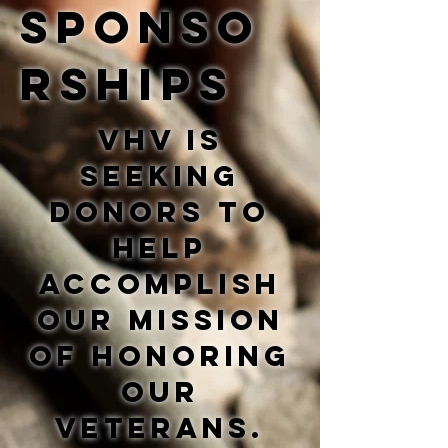
sponso
rships
VHV is
seeking
donors to
help
accomplish
our mission
of honoring
our
veterans.