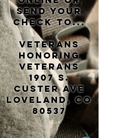
online or
send your
check to...
Veterans
Honoring
Veterans
1907 S.
Custer Ave
Loveland, CO
80537