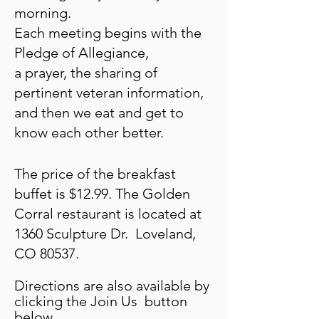
morning.
Each
meeting begins with
the
Pledge of Allegiance,
a prayer,
the sharing of
pertinent
veteran
information,
and then
we eat and get to
know each
other better.
The price
of the
br
eakfast
buffet is $12.99. The Golden
Corral restaurant is located at
1360 Sculpture Dr. Loveland,
CO 80537.
Directions are also available by
clicking the Join Us button
below.