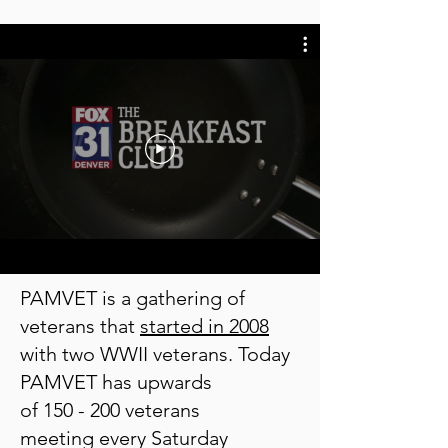
PAMVET is a gathering of
veterans that
started in 2008
with
two WWII veterans.
Today
PAMVET has upwards
of 150 -
200 veterans
meeting
every Saturday