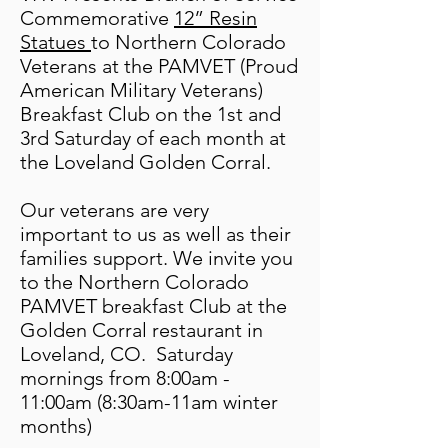
Commemorative
12” Resin
Statues
to Northern Colorado
Veterans at the PAMVET (P
roud
American Military Veterans)
Breakfast Club on the 1st and
3rd Saturday of each month at
the Loveland Golden Corral.
Our veterans are very
important to us as well as their
families support.
We invite you
to the Northern Colorado
PAMVET breakfast Club at the
Golden Corral re
staurant in
Loveland, CO. Saturday
mornings from 8:00am -
11:00am (8:30am-11am winter
months)