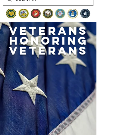
Veterans
honoring
veterans