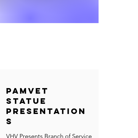
PAMVET
Statue
Presentation
s
VHV Presents Branch of Service