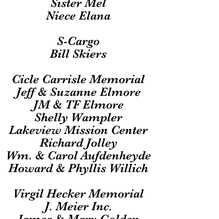
Sister Mel
Niece Elana
S-Cargo
Bill Skiers
Cicle Carrisle Memorial
Jeff & Suzanne Elmore
JM & TF Elmore
Shelly Wampler
Lakeview Mission Center
Richard Jolley
Wm. & Carol Aufdenheyde
Howard & Phyllis Willich
Virgil Hecker Memorial
J. Meier Inc.
James & Mary Golden