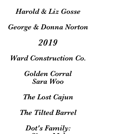
Harold & Liz Gosse
George & Donna Norton
2019
Ward Construction Co.
Golden Corral
Sara Woo
The Lost Cajun
The Tilted Barrel
Dot's Family: