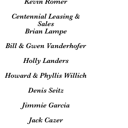
Kevin Romer
Centennial Leasing &
Sales
Brian Lampe
Bill & Gwen Vanderhofer
Holly Landers
Howard & Phyllis Willich
Denis Seitz
Jimmie Garcia
Jack Cazer