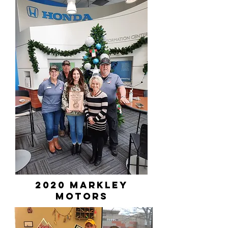
2020 markley
motors