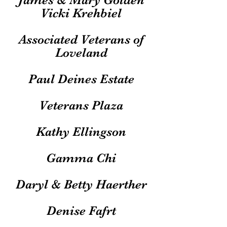
Vicki Krehbiel
Associated Veterans of
Loveland
Paul Deines Estate
Veterans Plaza
Kathy Ellingson
Gamma Chi
Daryl & Betty Haerther
Denise Fafrt