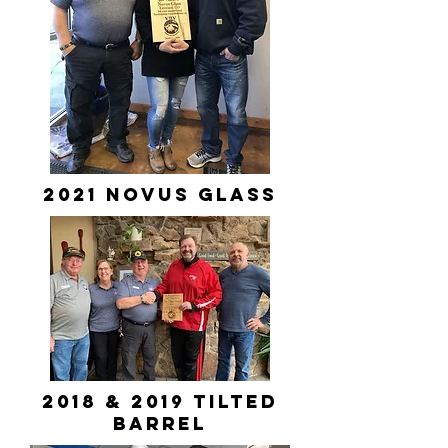
2021 novus glass
2018 & 2019 Tilted
Barrel