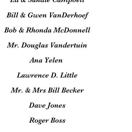
Bill & Gwen VanDerhoef
Bob & Rhonda McDonnell
Mr. Douglas Vandertuin
Ana Yelen
Lawrence D. Little
Mr. & Mrs Bill Becker
Dave Jones
Roger Boss