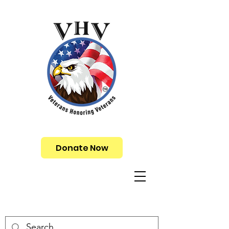
Donate Now