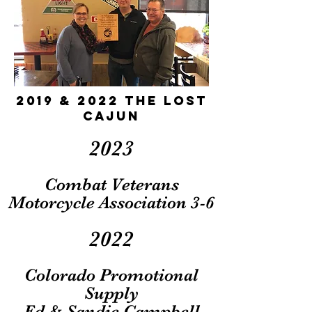
2019 & 2022 The Lost
Cajun
2023
Combat Veterans
Motorcycle Association 3-6
2022
Colorado Promot
ional
Supply
Ed & Sandie Campbell