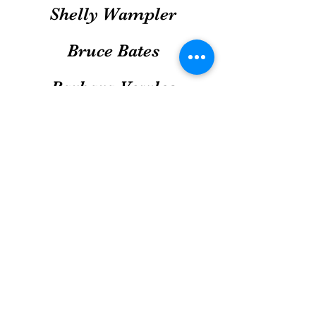
Shelly Wampler
Bruce Bates
Barbara Vowles
Donald & Carolyn
Boneenberger
Chris Mahon
Col Michael Smith
Richard & Mary Barrett
Ellis & Jane Stubbs