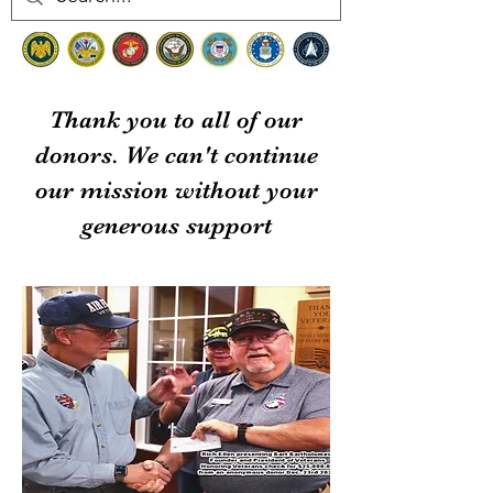
Thank you to all of our
donors. We can't continue
our mission without your
generous support