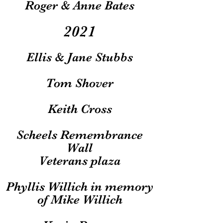
Roger & Anne Bates
2021
Ellis & Jane Stubbs
Tom Shover
Keith Cross
Scheels Remembrance
Wall
Veterans plaza
Phyllis Willich in memory
of Mike Willich