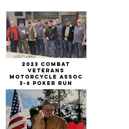
2023 Combat
Veterans
Motorcycle Assoc
3-6 Poker Run