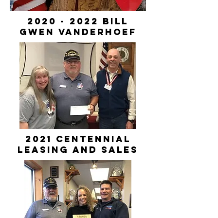
2020 - 2022
Bill
Gwen VanDerhoef
2021 Centennial
Leasing and Sales