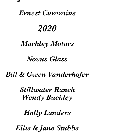
Ernest Cummins
2020
Markley Motors
Novus Glass
Bill & Gwen Vanderhofer
Stillwater Ranch
Wendy Buckley
Holly Landers
Ellis & Jane Stubbs