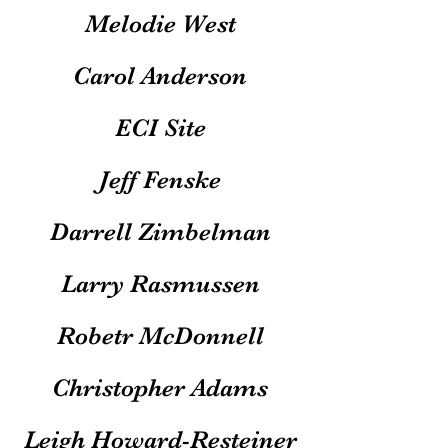
Melodie West
Carol Anderson
ECI Site
Jeff Fenske
Darrell Zimbelman
Larry Rasmussen
Robetr McDonnell
Christopher Adams
Leigh Howard-Resteiner