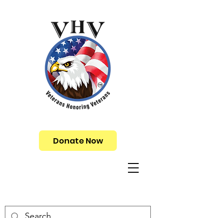
Donate Now