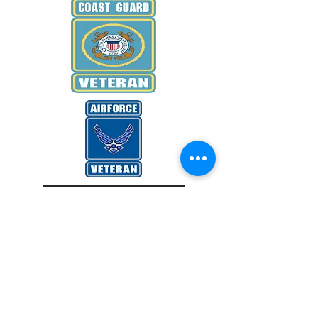
WANT TO KNOW MORE
Donate Now
EMAIL US
Veterans Honoring Veterans Inc