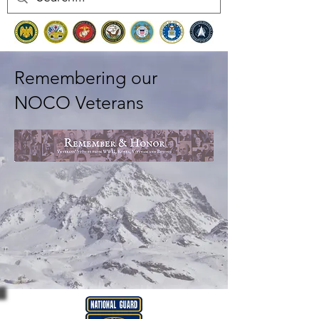
Remembering our
NOCO Veterans