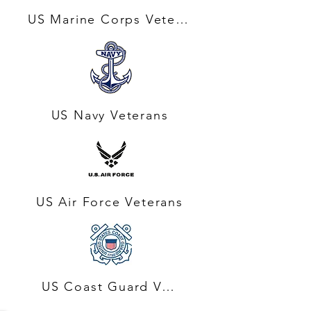
US Marine Corps Veterans
US Navy Veterans
US Air Force Veterans
US Coast Guard Veteran