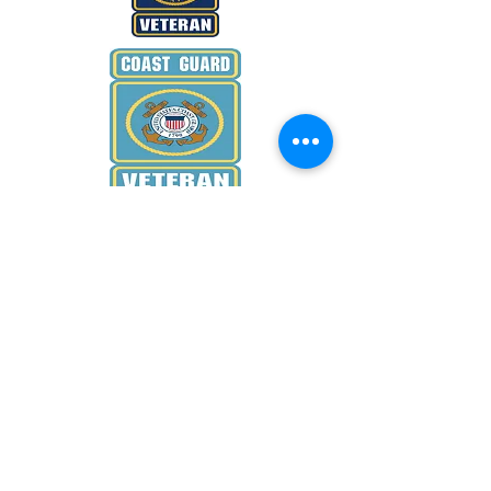
WANT TO KNOW MORE
Donate Now
EMAIL US