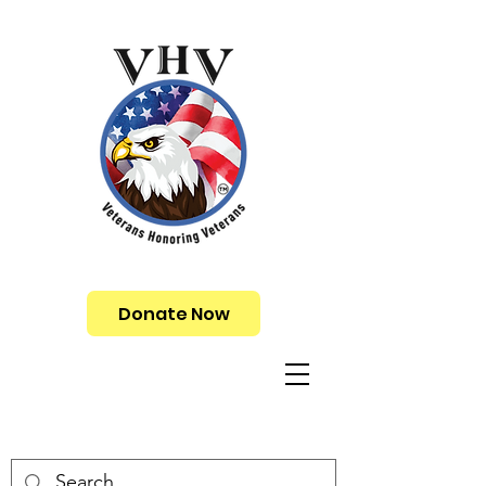
Donate Now