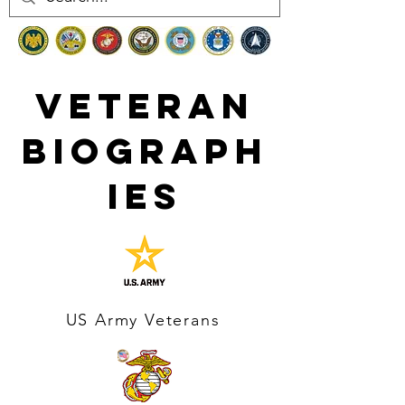
Veteran
Biograph
ies
US Army Veterans