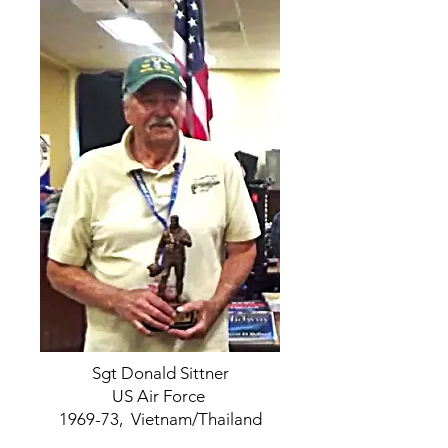
Sgt Donald Sittner
US Air Force
1969-73, Vietnam/Thailand