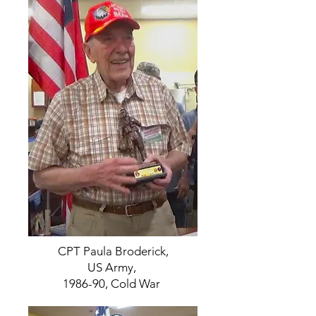
CPT Paula Broderick,
US Army,
1986-90, Cold War