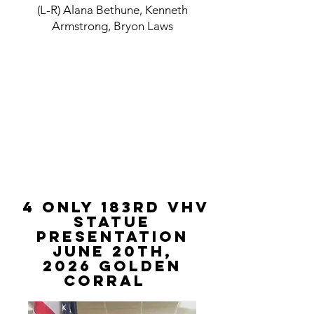
(L-R) Alana Bethune, Kenneth
Armstrong, Bryon Laws
4 Only 183rd VHV
STATUE
PRESENTATION
June 20th,
2026
Golden
Corral