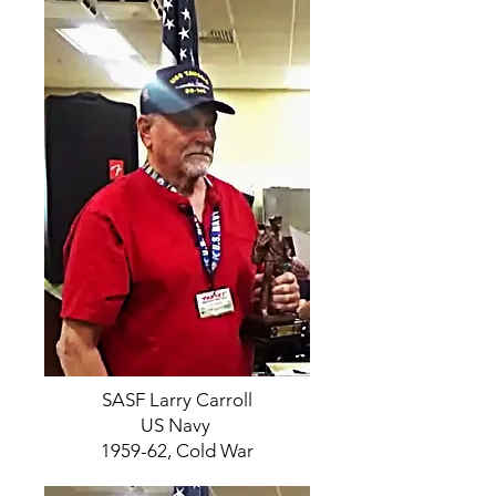
SASF Larry Carroll
US Navy
1959-62, Cold War