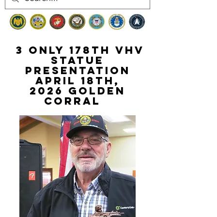
3 Only 178th VHV
STATUE
PRESENTATION
April 18th,
2026
golden
Corral