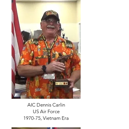
AIC Dennis Carlin
US Air Force
1970-75, Vietnam Era