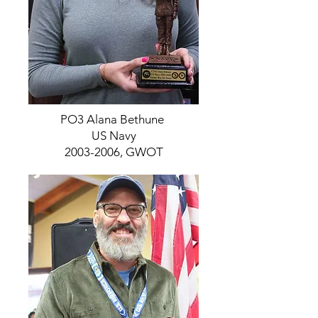
PO3 Alana Bethune
US Navy
2003-2006, GWOT