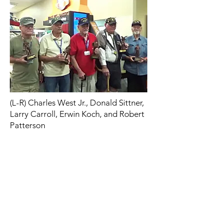
(L-R) Charles West Jr., Donald Sittner,
Larry Carroll, Erwin Koch, and Robert
Patterson