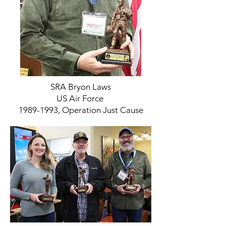
SRA Bryon Laws
US Air Force
1989-1993, Operation Just Cause