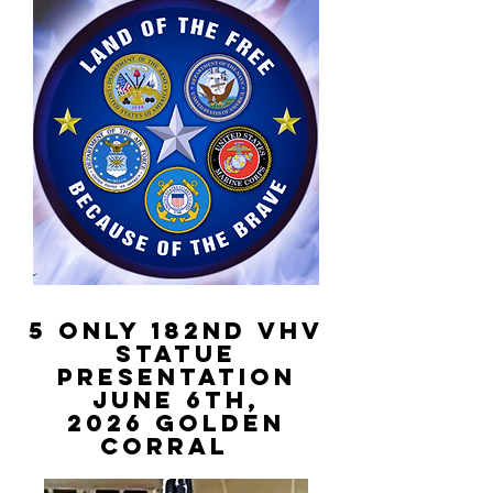
5 Only 182nd VHV
STATUE
PRESENTATION
June 6th,
2026
golden
Corral