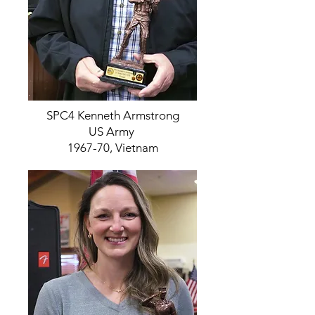
SPC4 Kenneth Armstrong
US Army
1967-70, Vietnam