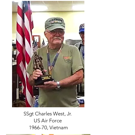
SSgt Charles West, Jr.
US Air Force
1966-70, Vietnam