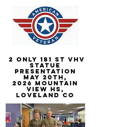
2 Only 181 st VHV
STATUE
PRESENTATION
May 20th,
2026
Mountain
View HS,
Loveland CO