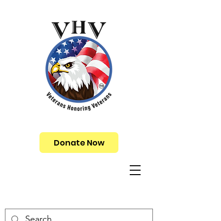
Donate Now