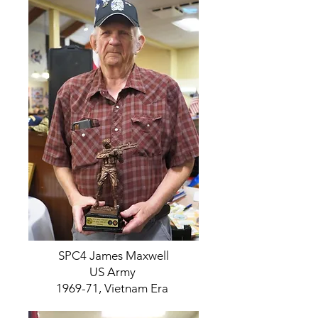
SPC4 James Maxwell
US Army
1969-71, Vietnam Era