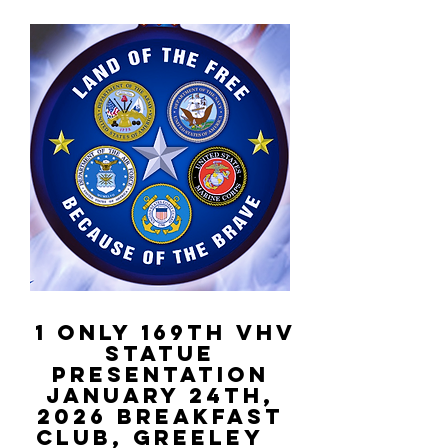
1 Only 169th VHV
STATUE
PRESENTATION
January 24th,
2026
Breakfast
Club, Greeley