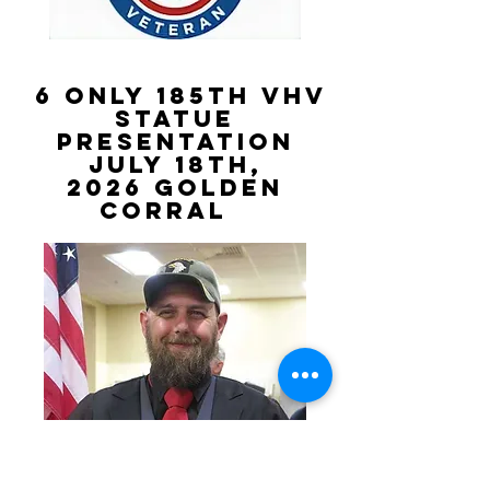
6 Only 185th VHV
STATUE
PRESENTATION
July 18th,
2026
golden
Corral