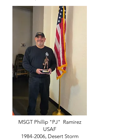
MSGT Phillip "PJ" Ramirez
USAF
1984-2006
, Desert Storm