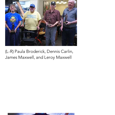
(L-R) Paula Broderick, Dennis Carlin,
James Maxwell, and Leroy Maxwell