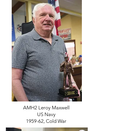
AMH2 Leroy Maxwell
US Navy
1959-62, Cold War