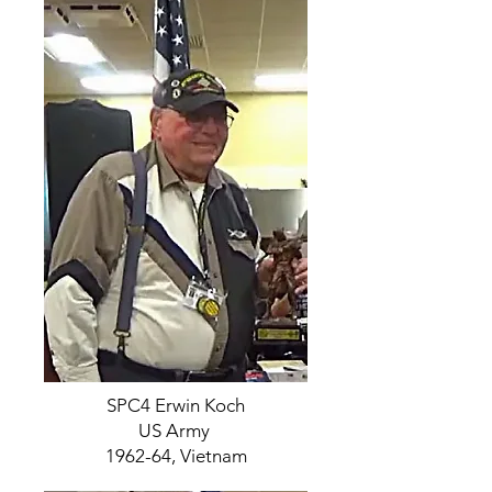
SPC4 Erwin Koch
US Army
1962-64, Vietnam