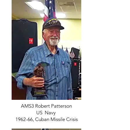
AMS3 Robert Patterson
US Navy
1962-66, Cuban Missile Crisis