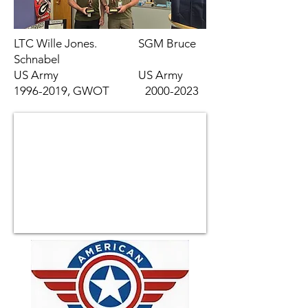
LTC Wille Jones. SGM Bruce
Schnabel
US Army US Army
1996-2019
, GWOT
2000-2023