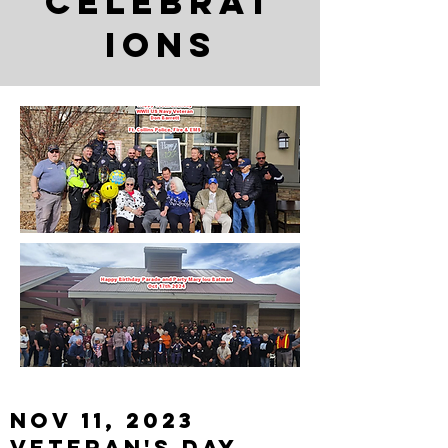
Celebrat
ions
Nov 11, 2023
Veteran's Day