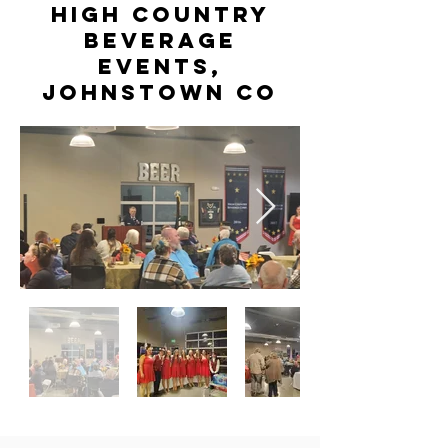
High Country
Beverage
Events,
Johnstown CO