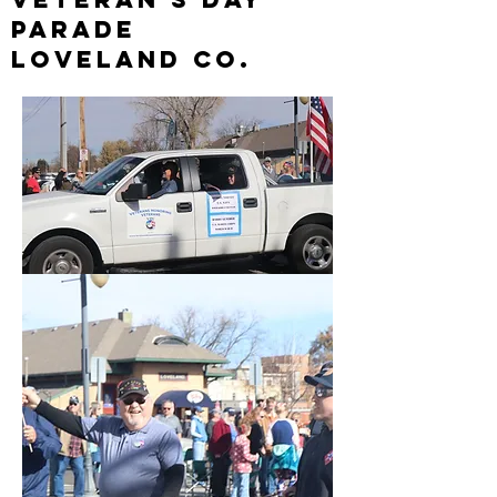
parade
loveland Co.