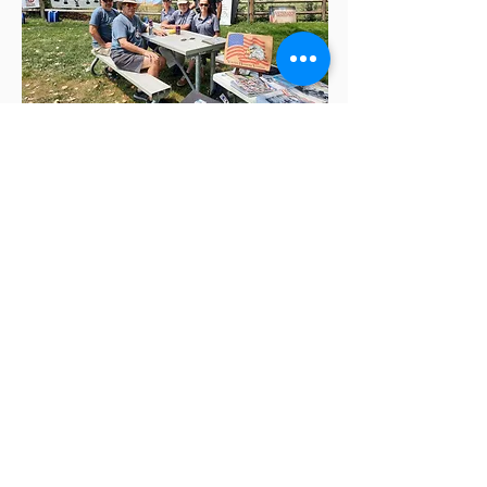
Jul 24, 2021
Veteran's plaza
heroes helping
heroes picnic