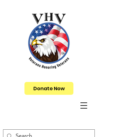
Donate Now