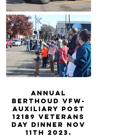
Annual
Berthoud VFW-
Auxiliary Post
12189 Veterans
Day Dinner Nov
11th 2023.