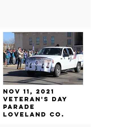
Nov 11, 2021
Veteran's Day
parade
loveland Co.