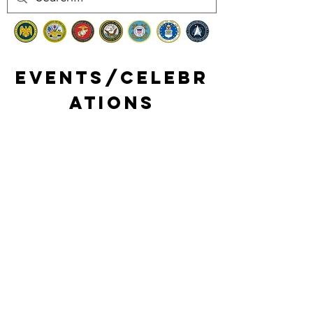
Events/celebr
ations